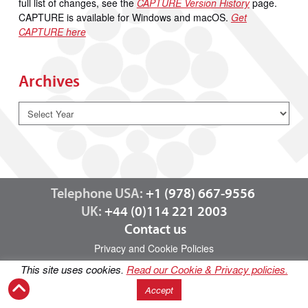
full list of changes, see the
CAPTURE Version History
page.
CAPTURE is available for Windows and macOS.
Get
CAPTURE here
Archives
Telephone USA:
+1 (978) 667-9556
UK:
+44 (0)114 221 2003
Contact us
Privacy and Cookie Policies
This site uses cookies.
Read our Cookie & Privacy policies.
Accept