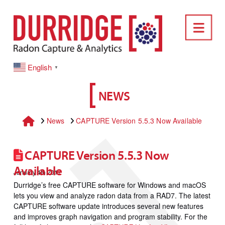
DURRIDGE
Nav
English
▼
NEWS
Home
News
CAPTURE Version 5.5.3 Now Available
CAPTURE Version 5.5.3 Now
Available
January 4th 2017
Durridge’s free CAPTURE software for Windows and macOS
lets you view and analyze radon data from a RAD7. The latest
CAPTURE software update introduces several new features
and improves graph navigation and program stability. For the