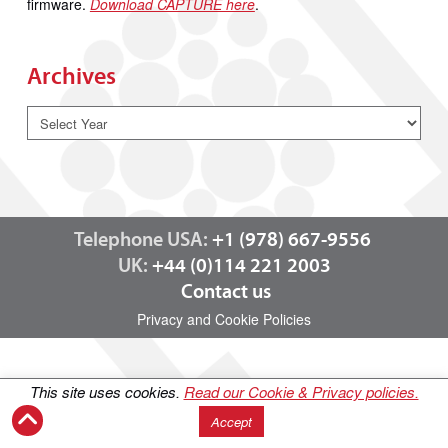
firmware.
Download CAPTURE here
.
Archives
Telephone USA:
+1 (978) 667-9556
UK:
+44 (0)114 221 2003
Contact us
Privacy and Cookie Policies
This site uses cookies.
Read our Cookie & Privacy policies.
Accept