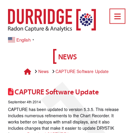
DURRIDGE
Nav
English
▼
NEWS
Home
News
CAPTURE Software Update
CAPTURE Software Update
September 4th 2014
CAPTURE has been updated to version 5.3.5. This release
includes numerous refinements to the Chart Recorder. It
works better on laptops with small displays, and it also
includes changes that make it easier to update DRYSTIK