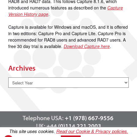
RAD8 and RAD7 data. This follows Capture 8.1.6, which
introduced numerous features as described on the
Capture
Version History page
.
Capture is available for Windows and macOS, and it is offered
in two editions: Capture Pro and Capture Lite. Capture Pro is
recommended for RAD8 users and advanced RAD7 users. A
free 30 day trial is available.
Download Capture here
.
Archives
Telephone USA:
+1 (978) 667-9556
UK:
+44 (0)114 221 2003
This site uses cookies.
Read our Cookie & Privacy policies.
Contact us