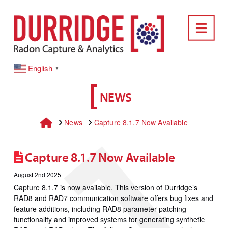
DURRIDGE
Nav
English
▼
NEWS
Home
News
Capture 8.1.7 Now Available
Capture 8.1.7 Now Available
August 2nd 2025
Capture 8.1.7 is now available. This version of Durridge’s
RAD8 and RAD7 communication software offers bug fixes and
feature additions, including RAD8 parameter patching
functionality and improved systems for generating synthetic