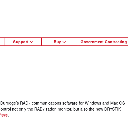
Support
Buy
Government Contracting
to Durridge’s RAD7 communications software for Windows and Mac OS
 control not only the RAD7 radon monitor, but also the new DRYSTIK
here
.