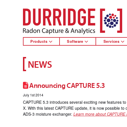
DURRIDGE
Products
Software
Services
NEWS
Announcing CAPTURE 5.3
July 1st 2014
CAPTURE 5.3 introduces several exciting new features 
X. With this latest CAPTURE update, it is now possible to
ADS-3 moisture exchanger.
Learn more about CAPTURE 