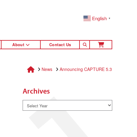
English
▼
About
Contact Us
Home
News
Announcing CAPTURE 5.3
Archives