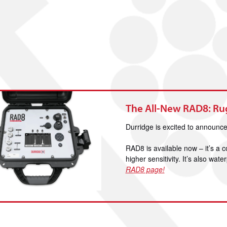
The All-New RAD8: R
Durridge is excited to announ
RAD8 is available now – it’s a
higher sensitivity. It’s also wa
RAD8 page!