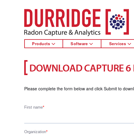
DURRIDGE
Products
Software
Services
DOWNLOAD CAPTURE 6
Please complete the form below and click Submit to down