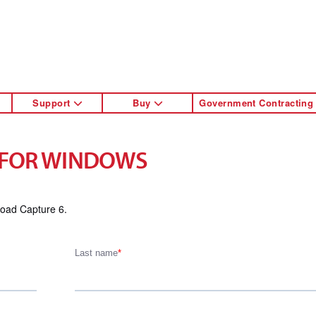
Support
Buy
Government Contracting
 FOR WINDOWS
load Capture 6.