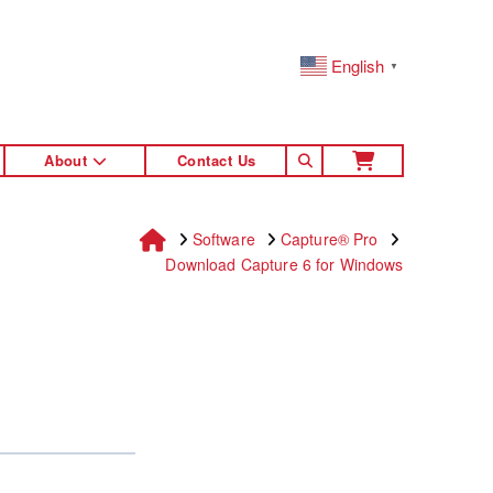
English
▼
About
Contact Us
Home
Software
Capture® Pro
Download Capture 6 for Windows