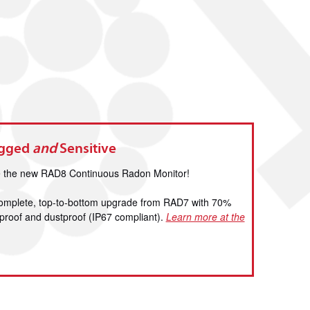
ugged
and
Sensitive
ce the new RAD8 Continuous Radon Monitor!
 complete, top-to-bottom upgrade from RAD7 with 70%
terproof and dustproof (IP67 compliant).
Learn more at the