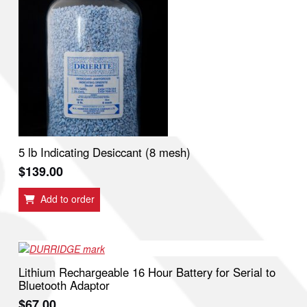
5 lb Indicating Desiccant (8 mesh)
$
139.00
Add to order
Lithium Rechargeable 16 Hour Battery for Serial to
Bluetooth Adaptor
$
67.00