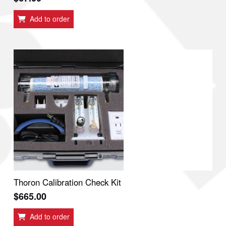
Add to order
Thoron Calibration Check Kit
$
665.00
Add to order