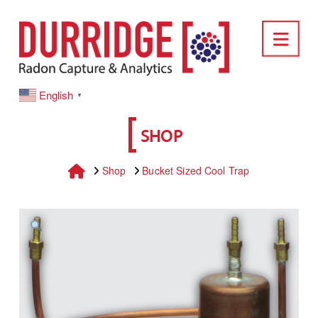
DURRIDGE
Nav
English
▼
SHOP
Home
Shop
Bucket Sized Cool Trap