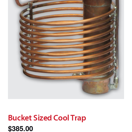
Bucket Sized Cool Trap
$
385.00