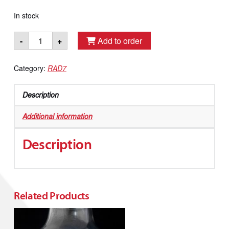
In stock
Bucket
-
+
Add to order
Sized
Cool
Category:
RAD7
Trap
quantity
Description
Additional information
Description
Related Products