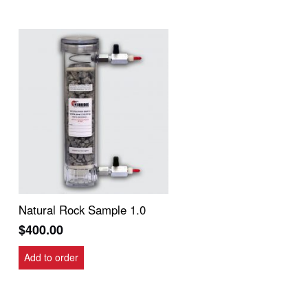
Natural Rock Sample 1.0
$
400.00
Add to order