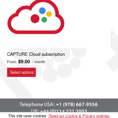
CAPTURE Cloud subscription
$
9.00
From:
/ month
This
product
Select options
has
multiple
variants.
The
options
Telephone USA:
+1 (978) 667-9556
may
be
UK:
+44 (0)114 221 2003
This site uses cookies.
Read our Cookie & Privacy policies.
chosen