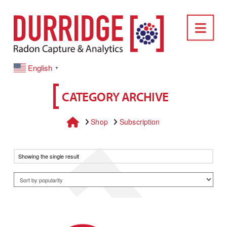
DURRIDGE
Nav
English
▼
CATEGORY ARCHIVE
Home
Shop
Subscription
Showing the single result