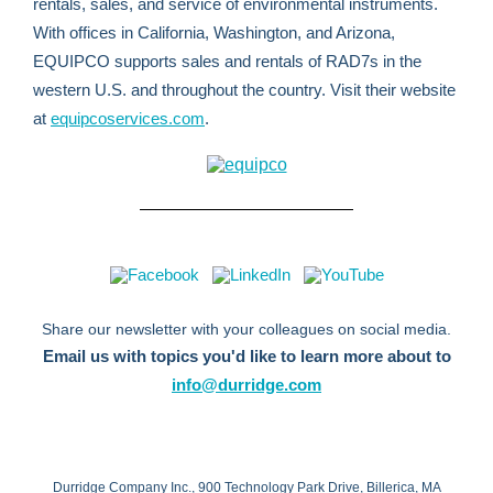
rentals, sales, and service of environmental instruments.
With offices in California, Washington, and Arizona,
EQUIPCO supports sales and rentals of RAD7s in the
western U.S. and throughout the country. Visit their website
at
equipcoservices.com
.
Share our newsletter with your colleagues on social media.
Email us with topics you'd like to learn more about to
info@durridge.com
Durridge Company Inc., 900 Technology Park Drive, Billerica, MA