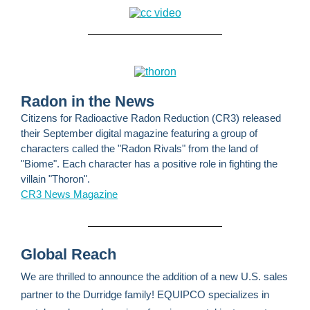
Radon in the News
Citizens for Radioactive Radon Reduction (CR3) released
their September digital magazine featuring a group of
characters called the "Radon Rivals" from the land of
"Biome". Each character has a positive role in fighting the
villain "Thoron".
CR3 News Magazine
Global Reach
We are thrilled to announce the addition of a new U.S. sales
partner to the Durridge family! EQUIPCO specializes in