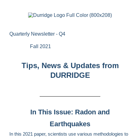
Quarterly Newsletter - Q4
Fall 2021
Tips, News & Updates from
DURRIDGE
In This Issue: Radon and
Earthquakes
In this 2021 paper, scientists use various methodologies to