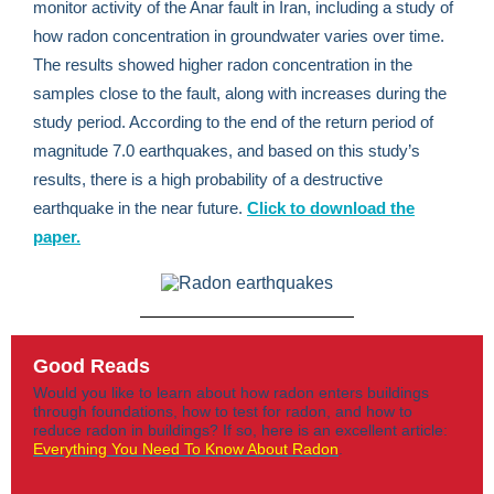
monitor activity of the Anar fault in Iran, including a study of
how radon concentration in groundwater varies over time.
The results showed higher radon concentration in the
samples close to the fault, along with increases during the
study period. According to the end of the return period of
magnitude 7.0 earthquakes, and based on this study’s
results, there is a high probability of a destructive
earthquake in the near future.
Click to download the
paper.
Good Reads
Would you like to learn about how radon enters buildings
through foundations, how to test for radon, and how to
reduce radon in buildings? If so, here is an excellent article:
Everything You Need To Know About Radon
.