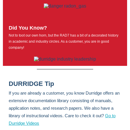
Did You Know?
Not to toot our own horn, but the RAD7 has a bit of a decorated history
in academic and industry circles. As a customer, you are in good
company!
DURRIDGE Tip
If you are already a customer, you know Durridge offers an
extensive documentation library consisting of manuals,
application notes, and research papers. We also have a
library of instructional videos. Care to check it out?
Go to
Durridge Videos