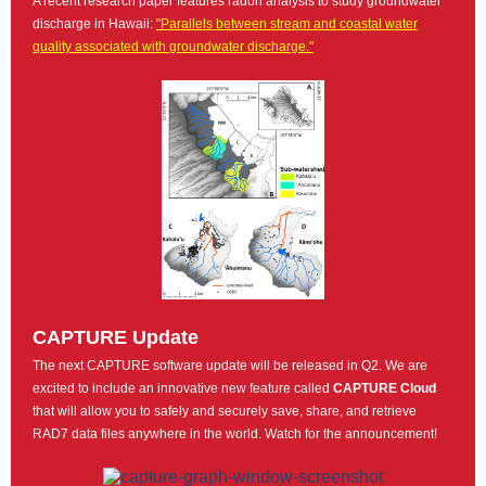
A recent research paper features radon analysis to study groundwater
discharge in Hawaii:
"Parallels between stream and coastal water
quality associated with groundwater discharge."
CAPTURE Update
The next CAPTURE software update will be released in Q2. We are
excited to include an innovative new feature called
CAPTURE Cloud
that will allow you to safely and securely save, share, and retrieve
RAD7 data files anywhere in the world. Watch for the announcement!