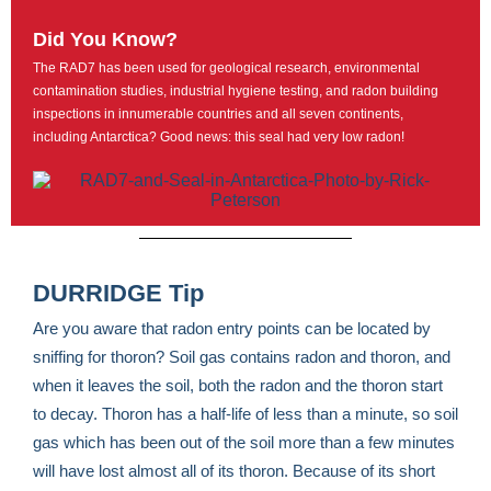
Did You Know?
The RAD7 has been used for geological research, environmental
contamination studies, industrial hygiene testing, and radon building
inspections in innumerable countries and all seven continents,
including Antarctica? Good news: this seal had very low radon!
DURRIDGE Tip
Are you aware that radon entry points can be located by
sniffing for thoron? Soil gas contains radon and thoron, and
when it leaves the soil, both the radon and the thoron start
to decay. Thoron has a half-life of less than a minute, so soil
gas which has been out of the soil more than a few minutes
will have lost almost all of its thoron. Because of its short