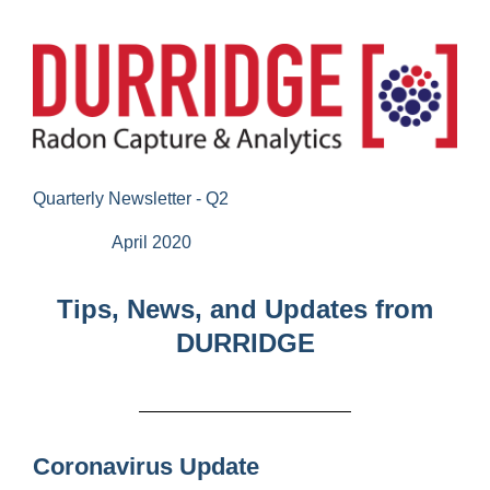
Quarterly Newsletter - Q2
April 2020
Tips, News, and Updates from
DURRIDGE
Coronavirus Update