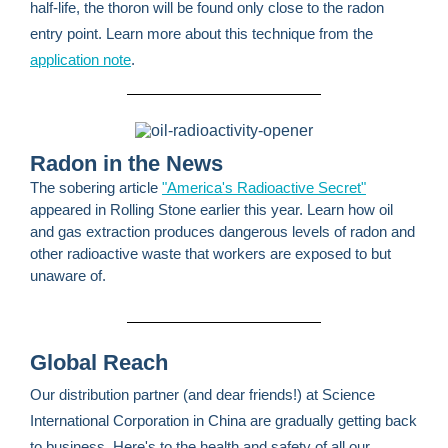
half-life, the thoron will be found only close to the radon
entry point. Learn more about this technique from the
application note
.
Radon in the News
The sobering article
"America's Radioactive Secret"
appeared in Rolling Stone earlier this year. Learn how oil
and gas extraction produces dangerous levels of radon and
other radioactive waste that workers are exposed to but
unaware of.
Global Reach
Our distribution partner (and dear friends!) at Science
International Corporation in China are gradually getting back
to business. Here's to the health and safety of all our