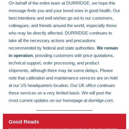
On behalf of the entire team at DURRIDGE, we hope this
message finds you and your loved ones in good health. Our
best intentions and well wishes go out to our customers,
colleagues, and friends around the world, especially those
who may be directly affected. DURRIDGE continues to
take all the necessary actions and precautions
recommended by federal and state authorities.
We remain
in operation
, providing customers with price quotations,
technical support, order processing, and product
shipments, although there may be some delays. Please
note that calibration and maintenance services are on hold
at our US headquarters location. Our UK office continues
these services on a very limited basis. We will post the
most current updates on our homepage at durridge.com.
Good Reads