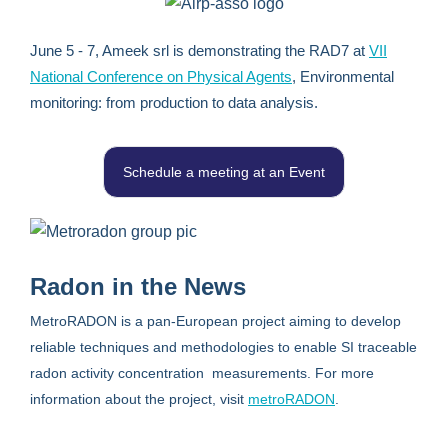
June 5 - 7, Ameek srl is demonstrating the RAD7 at
VII
National Conference on Physical Agents
, Environmental
monitoring: from production to data analysis.
Schedule a meeting at an Event
Radon in the News
MetroRADON is a pan-European project aiming to develop
reliable techniques and methodologies to enable SI traceable
radon activity concentration measurements. For more
information about the project, visit
metroRADON
.