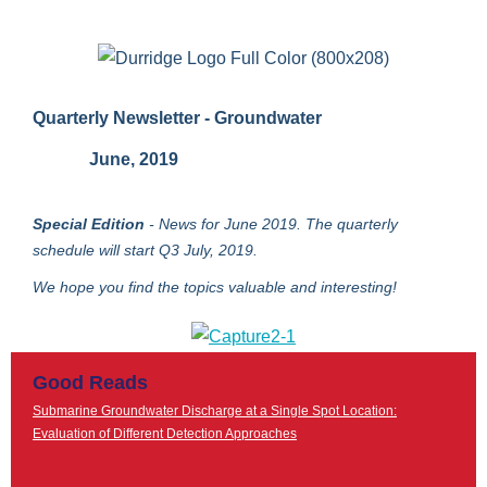
Quarterly Newsletter - Groundwater
June, 2019
Special Edition
- News for June 2019.
The quarterly
schedule will start Q3 July, 2019.
We hope you find the topics valuable and interesting!
Good Reads
Submarine Groundwater Discharge at a Single Spot Location:
Evaluation of Different Detection Approaches