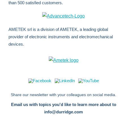
than 500 satisfied customers.
AMETEK srl is a division of AMETEK, a leading global
provider of electronic instruments and electromechanical
devices.
Share our newsletter with your colleagues on social media.
Email us with topics you'd like to learn more about to
info@durridge.com