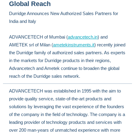
Global Reach
Durridge Announces New Authorized Sales Partners for
India and Italy
ADVANCETECH of Mumbai (
advancetech.in
) and
AMETEK srl of Milan (
ametekinstruments.it
) recently joined
the Durridge family of authorized sales partners. As experts
in the markets for Durridge products in their regions,
Advancetech and Ametek continue to broaden the global
reach of the Durridge sales network.
ADVANCETECH was established in 1995 with the aim to
provide quality service, state-of-the-art products and
solutions by leveraging the vast experience of the founders
of the company in the field of technology. The company is a
leading provider of technology products and services with
over 200 man-years of unmatched experience with more