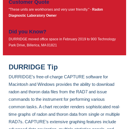
Customer Quote
"These units are workhorses and very user friendly." -
Radon
Diagnostic Laboratory Owner
Did you Know?
DURRIDGE moved office space in February 2019 to 900 Technology
Park Drive, Billerica, MA 01821
DURRIDGE Tip
DURRIDGE’s free-of-charge CAPTURE software for
Macintosh and Windows provides the ability to download
radon and thoron data files from the RAD7 and issue
commands to the instrument for performing various
common tasks. A chart recorder renders sophisticated real-
time graphs of radon and thoron data from single or multiple
RAD7s. CAPTURE’s extensive graphing features include