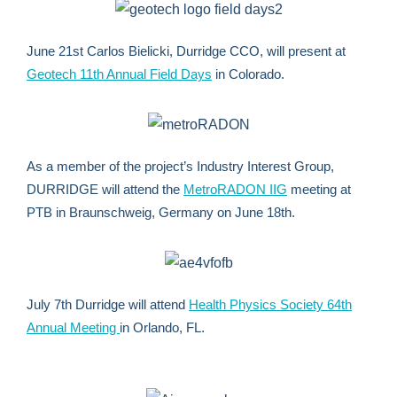
June 21st Carlos Bielicki, Durridge CCO, will present at
Geotech 11th Annual Field Days
in Colorado.
As a member of the project’s Industry Interest Group,
DURRIDGE will attend the
MetroRADON IIG
meeting at
PTB in Braunschweig, Germany on June 18th.
July 7th Durridge will attend
Health Physics Society 64th
Annual Meeting
in Orlando, FL.