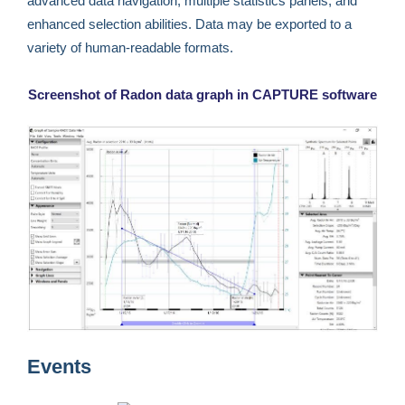
advanced data navigation, multiple statistics panels, and
enhanced selection abilities. Data may be exported to a
variety of human-readable formats.
Screenshot of Radon data graph in CAPTURE software
Events